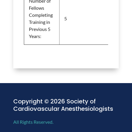
Number of
Fellows
Completing
5
Training in
Previous 5
Years:
Copyright © 2026 Society of
Cardiovascular Anesthesiologists
All Rights Reserved.