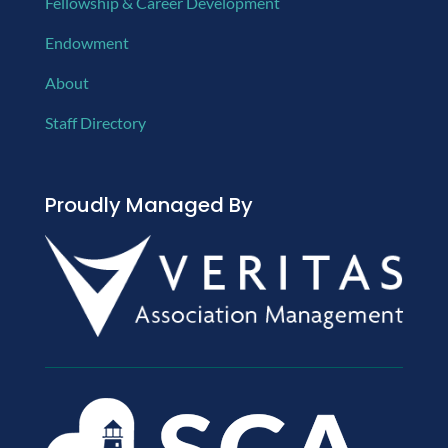
Fellowship & Career Development
Endowment
About
Staff Directory
Proudly Managed By