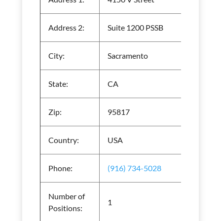
Address 2:
Suite 1200 PSSB
City:
Sacramento
State:
CA
Zip:
95817
Country:
USA
Phone:
(916) 734-5028
Number of
1
Positions: