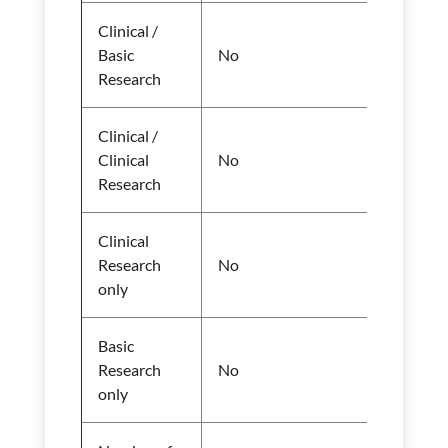
Clinical /
Basic
No
Research
Clinical /
Clinical
No
Research
Clinical
Research
No
only
Basic
Research
No
only