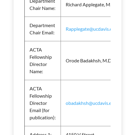
Department
Richard Applegate, M.D.
Chair Name:
Department
Rapplegate@ucdavis.edu
Chair Email:
ACTA
Fellowship
Orode Badakhsh, M.D.
Director
Name:
ACTA
Fellowship
Director
obadakhsh@ucdavis.edu
Email (for
publication):
Address 1:
4150 V Street