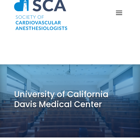
University of California
Davis Medical Center