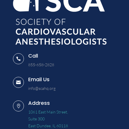
Call

855-658-2828
Email Us

info@scahq.org
Address

1061 East Main Street,
Suite 300
East Dundee, IL 60118