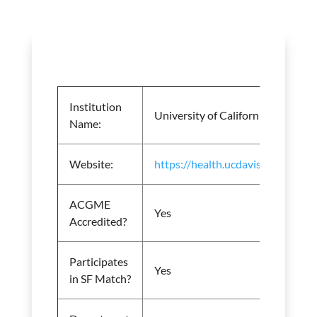
Institution
University of California Davis Me
Name:
Website:
https://health.ucdavis.edu/anest
ACGME
Yes
Accredited?
Participates
Yes
in SF Match?