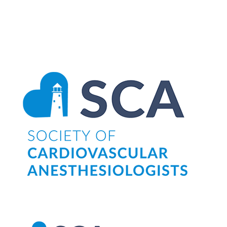
Search