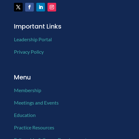
Important Links
Leadership Portal
Privacy Policy
Menu
Membership
Meetings and Events
Education
Practice Resources